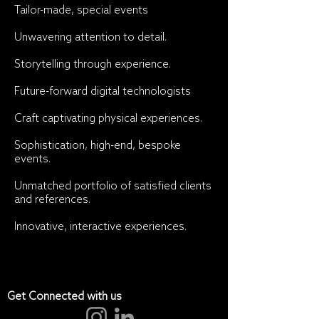
Tailor-made, special events
Unwavering attention to detail.
Storytelling through experience.
Future-forward digital technologists
Craft captivating physical experiences.
Sophistication, high-end, bespoke
events.
Unmatched portfolio of satisfied clients
and references.
Innovative, interactive experiences.
Get Connected with us