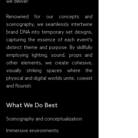
we deliver.
Renowned for our concepts and
scenography, we seamlessly intertwine
brand DNA into temporary set designs,
capturing the essence of each event's
distinct theme and purpose. By skillfully
employing lighting, sound, props and
other elements, we create cohesive,
visually striking spaces where the
physical and digital worlds unite, coexist
and flourish.
What We Do Best
Scenography and conceptualization.
Immersive environments.