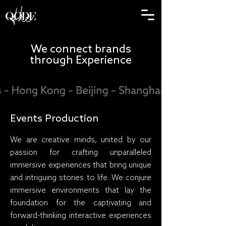
We connect brands
through Experience
Events Production
We are creative minds, united by our
passion for crafting unparalleled
immersive experiences that bring unique
and intriguing stories to life. We conjure
immersive environments that lay the
foundation for the captivating and
forward-thinking interactive experiences