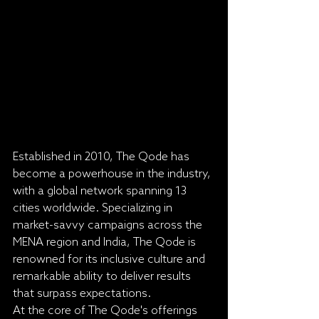
Established in 2010, The Qode has 
become a powerhouse in the industry, 
with a global network spanning 13 
cities worldwide. Specializing in 
market-savvy campaigns across the 
MENA region and India, The Qode is 
renowned for its inclusive culture and 
remarkable ability to deliver results 
that surpass expectations.

At the core of The Qode's offerings 