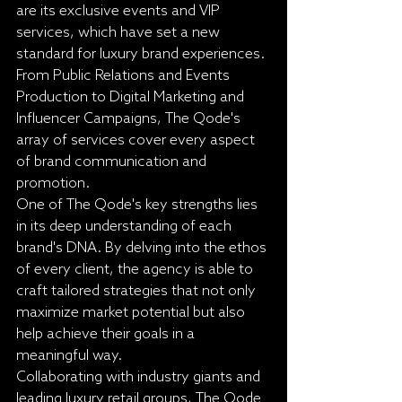
are its exclusive events and VIP 
services, which have set a new 
standard for luxury brand experiences. 
From Public Relations and Events 
Production to Digital Marketing and 
Influencer Campaigns, The Qode's 
array of services cover every aspect 
of brand communication and 
promotion.

One of The Qode's key strengths lies 
in its deep understanding of each 
brand's DNA. By delving into the ethos 
of every client, the agency is able to 
craft tailored strategies that not only 
maximize market potential but also 
help achieve their goals in a 
meaningful way.

Collaborating with industry giants and 
leading luxury retail groups, The Qode 