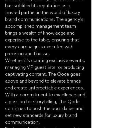
has solidified its reputation as a 
trusted partner in the world of luxury 
brand communications. The agency's 
accomplished management team 
brings a wealth of knowledge and 
expertise to the table, ensuring that 
every campaign is executed with 
precision and finesse.

Whether it's curating exclusive events, 
managing VIP guest lists, or producing 
captivating content, The Qode goes 
above and beyond to elevate brands 
and create unforgettable experiences. 
With a commitment to excellence and 
a passion for storytelling, The Qode 
continues to push the boundaries and 
set new standards for luxury brand 
communication.
