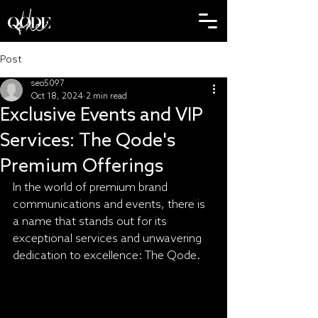
Post
seo5097
Oct 18, 2024
2 min read
Exclusive Events and VIP
Services: The Qode's
Premium Offerings
In the world of premium brand 
communications and events, there is 
a name that stands out for its 
exceptional services and unwavering 
dedication to excellence: The Qode.