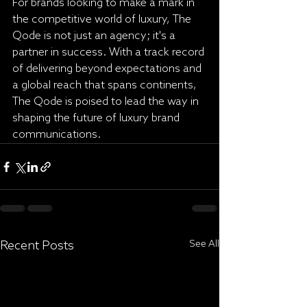
For brands looking to make a mark in 
the competitive world of luxury, The 
Qode is not just an agency; it's a 
partner in success. With a track record 
of delivering beyond expectations and 
a global reach that spans continents, 
The Qode is poised to lead the way in 
shaping the future of luxury brand 
communications.
Recent Posts
See All